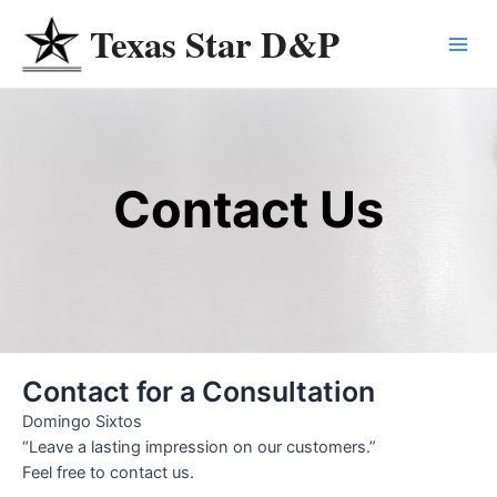
Skip
Texas Star D&P
to
Main
content
Menu
Contact Us
Contact for a Consultation
Domingo Sixtos
“Leave a lasting impression on our customers.”
Feel free to contact us.