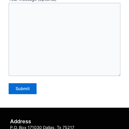
Address
P.O. Box 171030 Dallas, Tx 75217