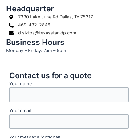
Headquarter
7330 Lake June Rd Dallas, Tx 75217
469-432-2846
d.sixtos@texasstar-dp.com
Business Hours
Monday – Friday: 7am – 5pm
Contact us for a quote
Your name
Your email
Your message (optional)