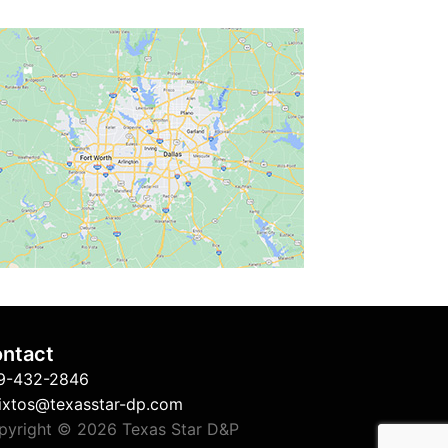
ntact
9-432-2846
sixtos@texasstar-dp.com
pyright © 2026 Texas Star D&P