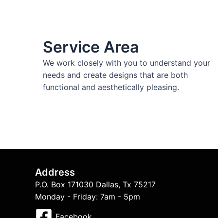
Service Area
We work closely with you to understand your
needs and create designs that are both
functional and aesthetically pleasing.
Address
P.O. Box 171030 Dallas, Tx 75217
Monday - Friday: 7am - 5pm
Facebook