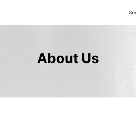
Se
About Us