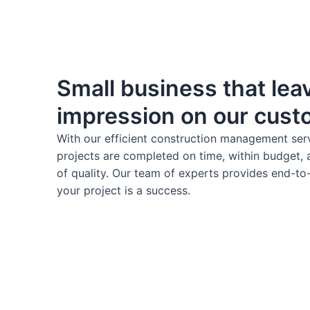
Small business that leav
impression on our cus
With our efficient construction management ser
projects are completed on time, within budget, 
of quality. Our team of experts provides end-to
your project is a success.