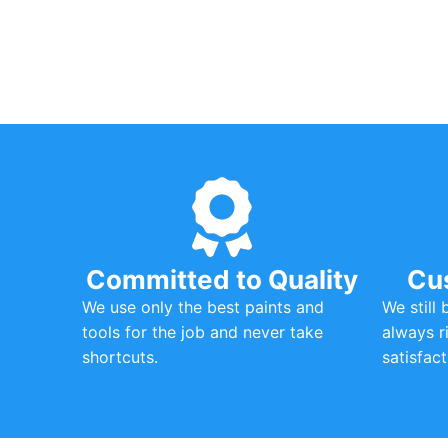
Committed to Quality
Cu
We use only the best paints and
We still
tools for the job and never take
always r
shortcuts.
satisfact