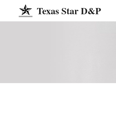
Skip
Texas Star D&P
to
content