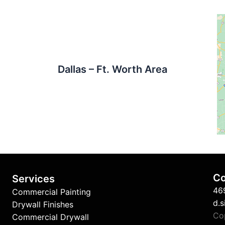
Dallas – Ft. Worth Area
Co
Services
46
Commercial Painting
d.
Drywall Finishes
Co
Commercial Drywall