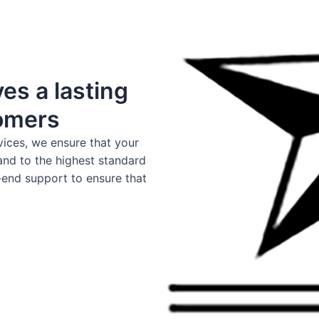
es a lasting
tomers
vices, we ensure that your
and to the highest standard
-end support to ensure that