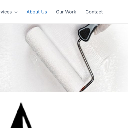
rvices
About Us
Our Work
Contact