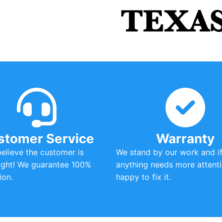
stomer Service
Warranty
 believe the customer is
We stand by our work and i
ight! We guarantee 100%
anything needs more attenti
ion.
happy to fix it.