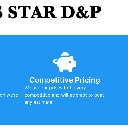
Competitive Pricing
f
We set our prices to be very
on we’re
competitive and will attempt to beat
any estimate.